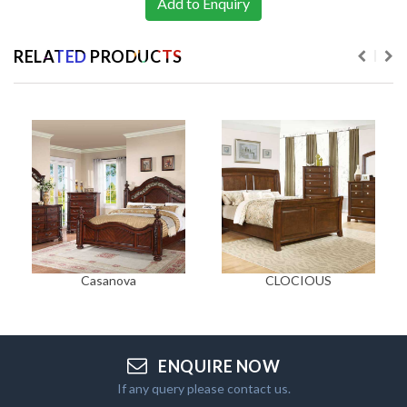
Add to Enquiry
RELATED PRODUCTS
Casanova
CLOCIOUS
ENQUIRE NOW
If any query please contact us.