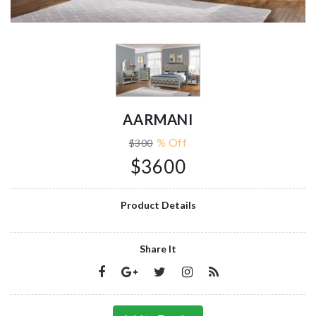
AARMANI
% Off
$300
$3600
Product Details
Share It