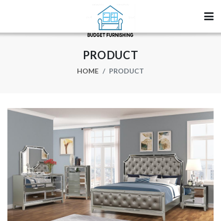
PRODUCT
HOME
PRODUCT